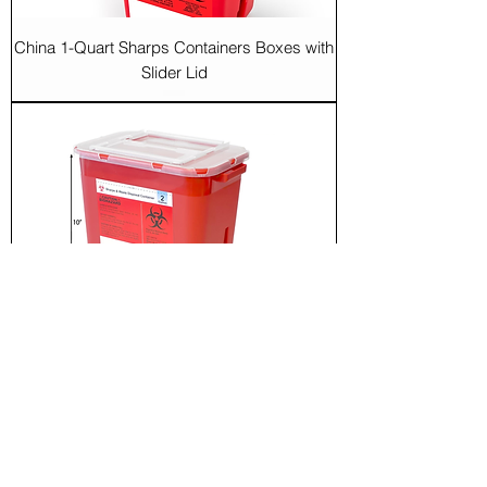
China 1-Quart Sharps Containers Boxes with
Slider Lid
China 2-Gallon Sharps Containers Boxes
with Slider Lid