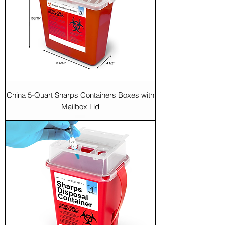
China 5-Quart Sharps Containers Boxes with
Mailbox Lid