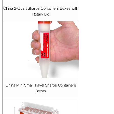
China 2-Quart Sharps Containers Boxes with
Rotary Lid
China Mini Small Travel Sharps Containers
Boxes