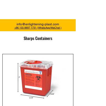
Enlightening Plast
info@enlightening-plast.com
+86 155 8897 1731 (WhatsApp/WeChat )
Sharps Containers