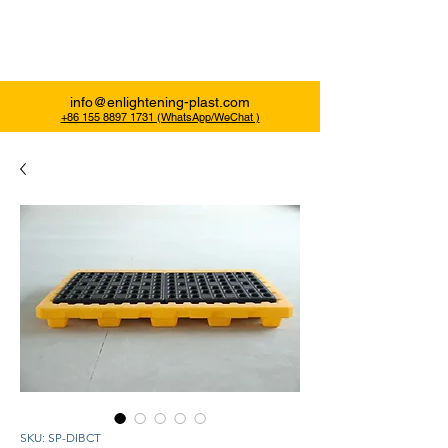
Enlightening Plast
info@enlightening-plast.com
+86 155 8897 1731 (WhatsApp/WeChat )
SKU: SP-DIBCT