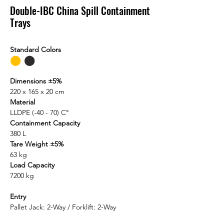
Double-IBC China Spill Containment
Trays
Standard Colors
⬤
⬤
Dimensions ±5%
220 x 165 x 20 cm
Material
LLDPE (-40 - 70) C°
Containment Capacity
380 L
Tare Weight ±5%
63 kg
Load Capacity
7200 kg
Entry
Pallet Jack: 2-Way / Forklift: 2-Way