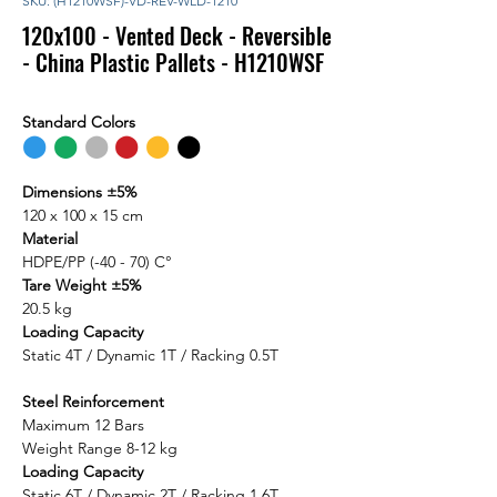
SKU: (H1210WSF)-VD-REV-WLD-1210
120x100 - Vented Deck - Reversible
- China Plastic Pallets - H1210WSF
Standard Colors
⬤
⬤
⬤
⬤
⬤
⬤
Dimensions ±5%
120 x 100 x 15 cm
Material
HDPE/PP (-40 - 70) C°
Tare Weight ±5%
20.5 kg
Loading Capacity
Static 4T / Dynamic 1T / Racking 0.5T
Steel Reinforcement
Maximum 12 Bars
Weight Range 8-12 kg
Loading Capacity
Static 6T / Dynamic 2T / Racking 1.6T