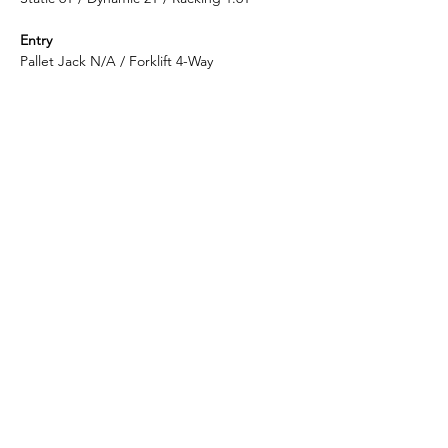
Entry
Pallet Jack N/A / Forklift 4-Way
Container Loading Quantity
20GP 150 PCS / 40HQ 367 PCS
Shipping Port
Shanghai
Enlightening Plast is considered to be the
top-quality manufacturer in China for
reversible plastic pallets.
​Headquarter: ​​396 Emeishan Road, Huangdao District,
Qingdao, Shandong, China
​Factory:
​339 Huixi Road, Jiading District, Shanghai,
China