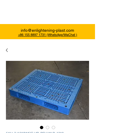
Enlightening Plast
info@enlightening-plast.com
+86 155 8897 1731 (WhatsApp/WeChat )