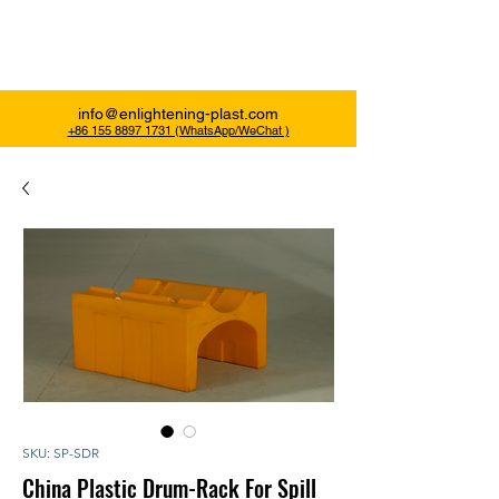
Enlightening Plast
info@enlightening-plast.com
+86 155 8897 1731 (WhatsApp/WeChat )
SKU: SP-SDR
China Plastic Drum-Rack For Spill