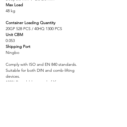
Max Load
48 kg
Container Loading Quantity
20GP 528 PCS / 40HQ 1300 PCS
Unit CBM
0.053
Shipping Port
Ningbo
Comply with ISO and EN 840 standards.
Suitable for both DIN and comb-lifting
devices.
100% Recyclable at end of life.
Enlightening Plast is considered to be the
top-quality manufacturer in china for plastic
wheelie waste bins with pedal, mobile
garbage bins (MGB), and recycling bins.
Different lids are designed to match with
the bins usage such as dome lids, flat lids,