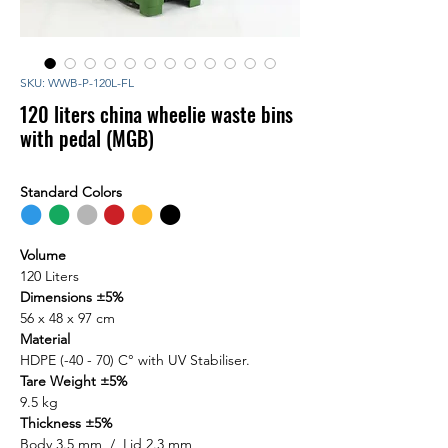
SKU: WWB-P-120L-FL
120 liters china wheelie waste bins
with pedal (MGB)
Standard Colors
⬤
⬤
⬤
⬤
⬤
⬤
Volume
120 Liters
Dimensions ±5%
56 x 48 x 97 cm
Material
HDPE (-40 - 70) C° with UV Stabiliser.
Tare Weight ±5%
9.5 kg
Thickness ±5%
Body 3.5 mm / Lid 2.3 mm