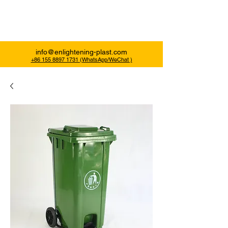
Enlightening Plast
info@enlightening-plast.com
+86 155 8897 1731 (WhatsApp/WeChat )