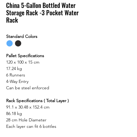
China 5-Gallon Bottled Water
Storage Rack -3 Pocket Water
Rack
Standard Colors
⬤
⬤
Pallet Specifications
120 x 100 x 15 cm
17.24 kg
6 Runners
4-Way Entry
Can be steel enforced
Rack Specifications ( Total Layer )
91.1 x 30.48 x 152.4 cm
86.18 kg
28 cm Hole Diameter
Each layer can fit 6 bottles