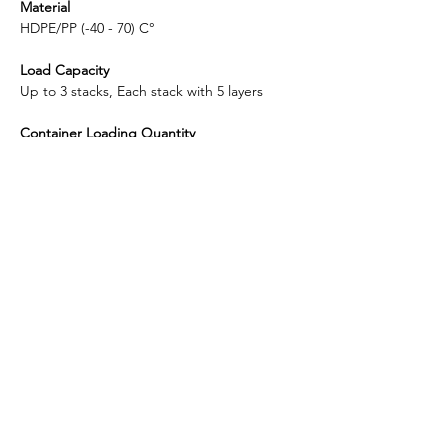
Material
HDPE/PP (-40 - 70) C°
Load Capacity
Up to 3 stacks, Each stack with 5 layers
Container Loading Quantity
20 ft: 90 units, 16 pallets
40 ft: 190 units, 38 pallets
Shipping Port
Shanghai
Enlightening Plast is considered to be the
top-quality manufacturer in China for plastic
5-Gallon bottled water racks.
​Headquarter: ​​396 Emeishan Road, Huangdao District,