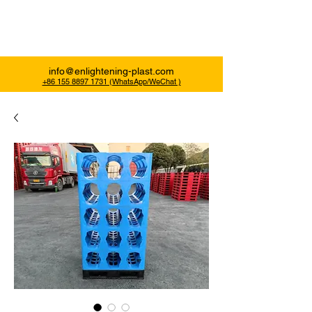
Enlightening Plast
info@enlightening-plast.com
+86 155 8897 1731 (WhatsApp/WeChat )