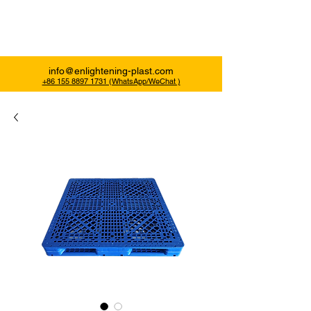
Enlightening Plast
info@enlightening-plast.com
+86 155 8897 1731 (WhatsApp/WeChat )