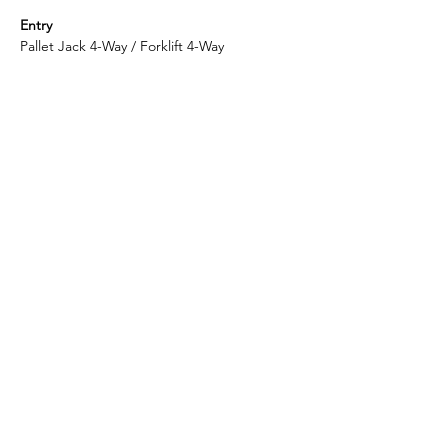
Entry
Pallet Jack 4-Way / Forklift 4-Way
Container Loading Quantity
20GP 115 PCS / 40HQ 280 PCS
Shipping Port
Shanghai
Enlightening Plast is considered to be the
top-quality manufacturer in China for 6-
Runners plastic pallets.
​Headquarter: ​​396 Emeishan Road, Huangdao District,
Qingdao, Shandong, China
​Factory:
​339 Huixi Road, Jiading District, Shanghai,
China
© 2025 by Enlightening Plast