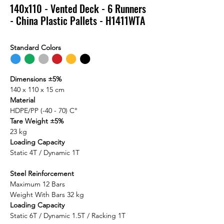
140x110 - Vented Deck - 6 Runners
- China Plastic Pallets - H1411WTA
Standard Colors
⬤
⬤
⬤
⬤
⬤
⬤
Dimensions ±5%
140 x 110 x 15 cm
Material
HDPE/PP (-40 - 70) C°
Tare Weight ±5%
23 kg
Loading Capacity
Static 4T / Dynamic 1T
Steel Reinforcement
Maximum 12 Bars
Weight With Bars 32 kg
Loading Capacity
Static 6T / Dynamic 1.5T / Racking 1T