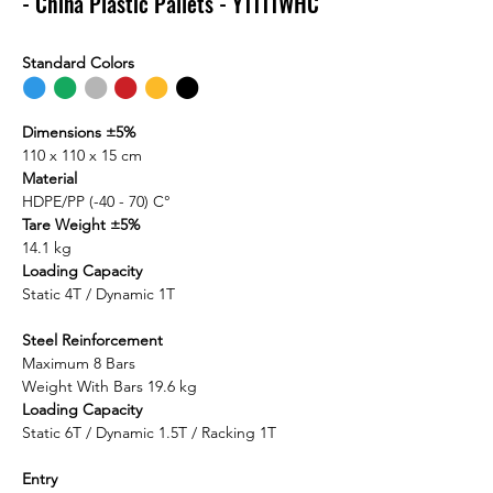
- China Plastic Pallets - Y1111WHC
Standard Colors
⬤
⬤
⬤
⬤
⬤
⬤
Dimensions ±5%
110 x 110 x 15 cm
Material
HDPE/PP (-40 - 70) C°
Tare Weight ±5%
14.1 kg
Loading Capacity
Static 4T / Dynamic 1T
Steel Reinforcement
Maximum 8 Bars
Weight With Bars 19.6 kg
Loading Capacity
Static 6T / Dynamic 1.5T / Racking 1T
Entry