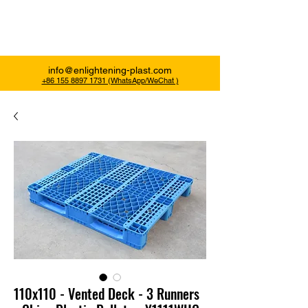
Enlightening Plast
info@enlightening-plast.com
+86 155 8897 1731 (WhatsApp/WeChat )
110x110 - Vented Deck - 3 Runners