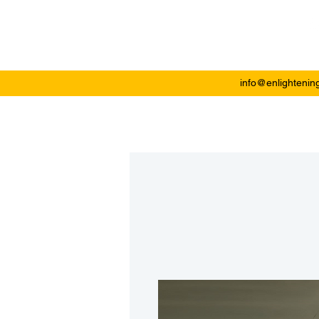
Enlightening Plast
info@enlightenin