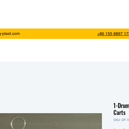
SINCE 2000
Ho
g-plast.com
+86 155 8897 17
1-Drum
Carts
SKU: SP-