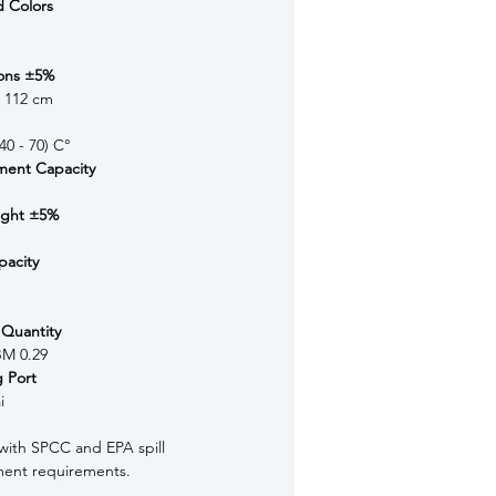
d Colors
ons ±5%
x 112 cm
40 - 70) C°
ment Capacity
ight ±5%
pacity
 Quantity
M 0.29
 Port
i
with SPCC and EPA spill
ment requirements.