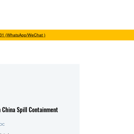
me
Products
About
Contact
31 (WhatsApp/WeChat )
 China Spill Containment
1DC