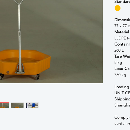
Standar
⬤
Dimensi
77 x 77 
Material
LLDPE (-
Contain
260 L
Tare We
8 kg
Load Ca
750 kg
Loading
UNIT CB
Shipping
Shangha
Comply 
contain